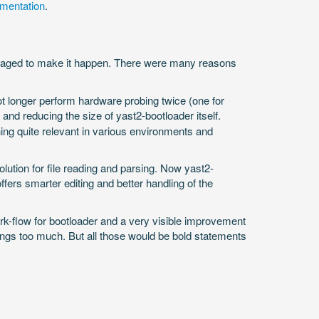
mentation
.
anaged to make it happen. There were many reasons
ot longer perform hardware probing twice (one for
 and reducing the size of yast2-bootloader itself.
ng quite relevant in various environments and
ution for file reading and parsing. Now yast2-
ffers smarter editing and better handling of the
work-flow for bootloader and a very visible improvement
hings too much. But all those would be bold statements