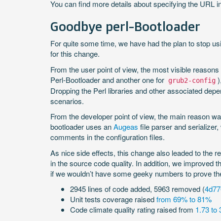
You can find more details about specifying the URL in
Goodbye perl-Bootloader
For quite some time, we have had the plan to stop u
for this change.
From the user point of view, the most visible reasons
Perl-Bootloader and another one for
)
grub2-config
Dropping the Perl libraries and other associated de
scenarios.
From the developer point of view, the main reason wa
bootloader uses an
Augeas
file parser and serializer
comments in the configuration files.
As nice side effects, this change also leaded to the r
in the source code quality. In addition, we improved 
if we wouldn’t have some geeky numbers to prove the
2945 lines of code added, 5963 removed (
4d7
Unit tests coverage raised
from 69% to 81%
Code climate quality rating raised from
1.73 to 