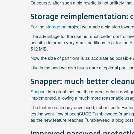
Of course, after such a big rewrite is not unlikely th
Storage reimplementation: ca
For the
storage-ng
project we made a big step toward
The advantage for the user is much better control over 
possible to create very small partitions, e.g. for the
BI
512 MiB.
Now the size of partitions is as accurate as possible 
Like in the past we also takes care of optimal partiti
Snapper: much better cleanu
Snapper
is a great tool, but the current default config
implemented, allowing a much more reasonable usage
The feature is already developed, submitted to Factor
testing work-flow of openSUSE Tumbleweed (staging p
as the new feature reaches Tumbleweed, a blog post ex
Improved password protecti