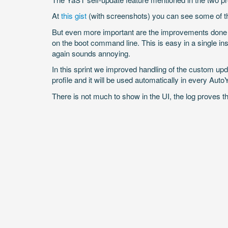
At
this gist
(with screenshots) you can see some of the
But even more important are the improvements done in
on the boot command line. This is easy in a single ins
again sounds annoying.
In this sprint we improved handling of the custom up
profile and it will be used automatically in every AutoY
There is not much to show in the UI, the log proves th