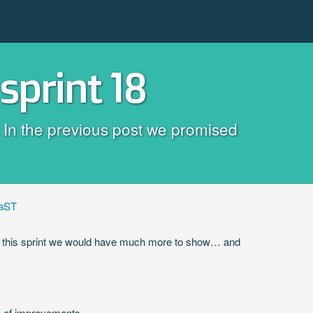
sprint 18
e! In the previous post we promised
aST
fter this sprint we would have much more to show… and
e of improvements.