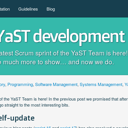
ation
Guidelines
Blog
 YaST development 
e latest Scrum sprint of the YaST Team is her
have much more to show… and now we do.
ory
,
Programming
,
Software Management
,
Systems Management
,
Y
int of the YaST Team is here! In the previous post we promised that a
o straight to the most interesting bits.
elf-update
evious blog posts (
sprint 16
and
sprint 17
) has also received a coupl