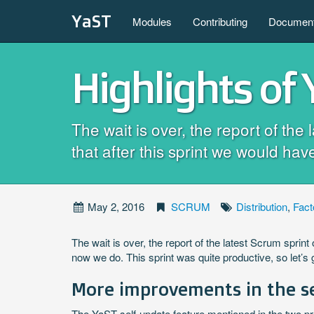
YaST
Modules
Contributing
Document
Highlights of
The wait is over, the report of th
that after this sprint we would 
May 2, 2016
SCRUM
Distribution
,
Fact
The wait is over, the report of the latest Scrum spr
now we do. This sprint was quite productive, so let’s g
More improvements in the s
The YaST self-update feature mentioned in the two pr