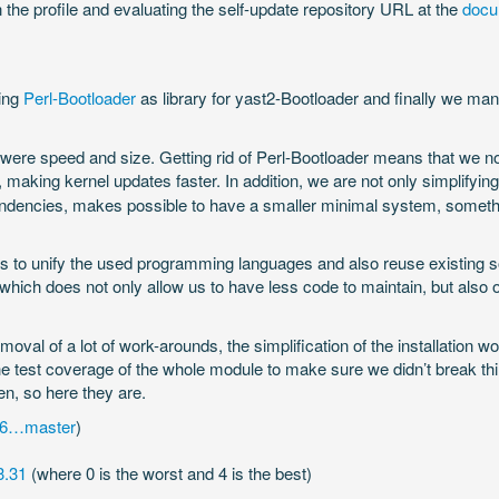
 the profile and evaluating the self-update repository URL at the
docu
sing
Perl-Bootloader
as library for yast2-Bootloader and finally we m
 were speed and size. Getting rid of Perl-Bootloader means that we n
, making kernel updates faster. In addition, we are not only simplifying
pendencies, makes possible to have a smaller minimal system, somethi
s to unify the used programming languages and also reuse existing sol
, which does not only allow us to have less code to maintain, but also o
emoval of a lot of work-arounds, the simplification of the installation 
the test coverage of the whole module to make sure we didn’t break t
n, so here they are.
76…master
)
3.31
(where 0 is the worst and 4 is the best)