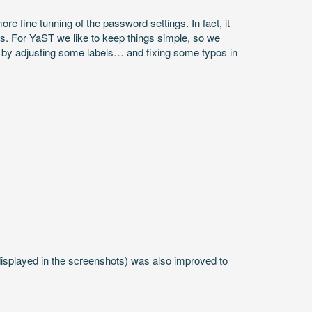
fine tunning of the password settings. In fact, it
s. For YaST we like to keep things simple, so we
e by adjusting some labels… and fixing some typos in
displayed in the screenshots) was also improved to