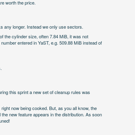
re worth the price.
 any longer. Instead we only use sectors.
f the cylinder size, often 7.84 MiB, it was not
ct number entered in YaST, e.g. 509.88 MiB instead of
.
During this sprint a new set of cleanup rules was
 right now being cooked. But, as you all know, the
e new feature appears in the distribution. As soon
tuned!