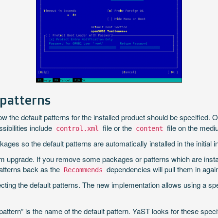
 patterns
w the default patterns for the installed product should be specified. 
sibilities include
file or the
file on the medi
control.xml
content
es so the default patterns are automatically installed in the initial in
 upgrade. If you remove some packages or patterns which are instal
patterns back as the
dependencies will pull them in agai
Recommends
cting the default patterns. The new implementation allows using a sp
attern” is the name of the default pattern. YaST looks for these specif