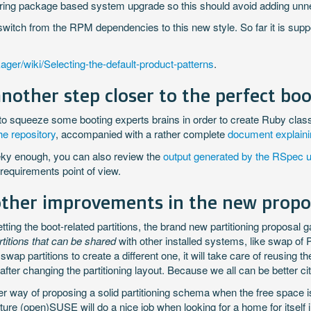
 during package based system upgrade so this should avoid adding u
witch from the RPM dependencies to this new style. So far it is supp
ager/wiki/Selecting-the-default-product-patterns
.
nother step closer to the perfect boo
to squeeze some booting experts brains in order to create Ruby clas
the repository
, accompanied with a rather complete
document explainin
eeky enough, you can also review the
output generated by the RSpec un
 requirements point of view.
other improvements in the new propo
ng the boot-related partitions, the brand new partitioning proposal ga
rtitions that can be shared
with other installed systems, like swap of
swap partitions to create a different one, it will take care of reusing
after changing the partitioning layout. Because we all can be better c
ter way of proposing a solid partitioning schema when the free space is
 future (open)SUSE will do a nice job when looking for a home for itsel