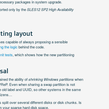
nnecessary packages in system upgrade.
orted only by the
SLES12 SP2 High Availability
ting layout
ses capable of always proposing a sensible
g the logic
behind the code.
it tests
, which shows how the new partitioning
sal
ined the ability of
shrinking Windows partitions
when
 PReP. Even when sharing a swap partition is not
 the old label and UUID, so other systems in the same
itizens…
 split over several different disks or disk chunks. Is
f in your sparse hard disk space.