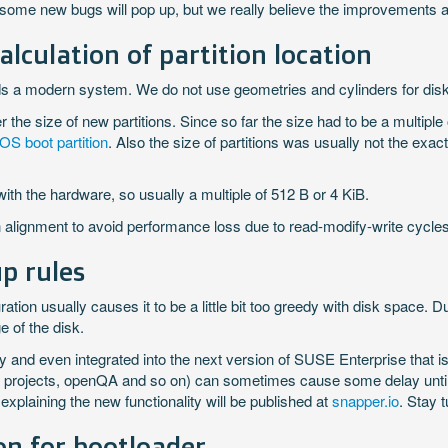
at some new bugs will pop up, but we really believe the improvements a
lculation of partition location
s a modern system. We do not use geometries and cylinders for disks
the size of new partitions. Since so far the size had to be a multiple o
OS boot partition
. Also the size of partitions was usually not the exa
with the hardware, so usually a multiple of 512 B or 4 KiB.
on alignment to avoid performance loss due to read-modify-write cycles
p rules
uration usually causes it to be a little bit too greedy with disk space. 
 of the disk.
y and even integrated into the next version of SUSE Enterprise that is
rojects, openQA and so on) can sometimes cause some delay until th
plaining the new functionality will be published at
snapper.io
. Stay 
on for bootloader