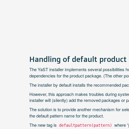
Handling of default product
The YaST installer implements several possibilities ho
dependencies for the product package. (The other pos
The installer by default installs the recommended packag
However, this approach makes troubles during system
installer will (silently) add the removed packages or 
The solution is to provide another mechanism for sele
the default pattern name for the product.
The new tag is
where “p
defaultpattern(pattern)