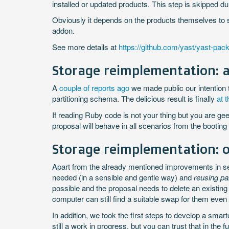
installed or updated products. This step is skipped
Obviously it depends on the products themselves to s
addon.
See more details at
https://github.com/yast/yast-pack
Storage reimplementation: a
A
couple of reports ago
we made public our intention 
partitioning schema. The delicious result is finally
at 
If reading Ruby code is not your thing but you are g
proposal will behave in all scenarios from the booting
Storage reimplementation: 
Apart from the already mentioned improvements in setti
needed (in a sensible and gentle way) and
reusing pa
possible and the proposal needs to delete an existing 
computer can still find a suitable swap for them even 
In addition, we took the first steps to develop a smar
still a work in progress, but you can trust that in the