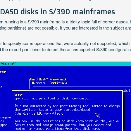
 DASD disks in S/390 mainframes
unning in a S/390 mainframe is a tricky topic full of corner cases. D
ing partitions) are not possible. If you are interested in the subject 
er to specify some operations that were actually not supported, which re
the expert partitioner to detect those unsupported S/390 configuration