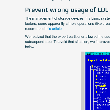
Prevent wrong usage of LDL
The management of storage devices in a Linux system r
factors, some apparently simple operations (like creat
recommend
this article
.
We realized that the expert partitioner allowed the us
subsequent step. To avoid that situation, we improved 
below.