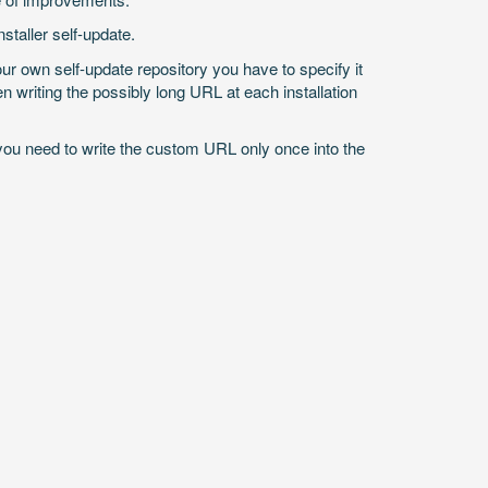
taller self-update.
r own self-update repository you have to specify it
n writing the possibly long URL at each installation
you need to write the custom URL only once into the