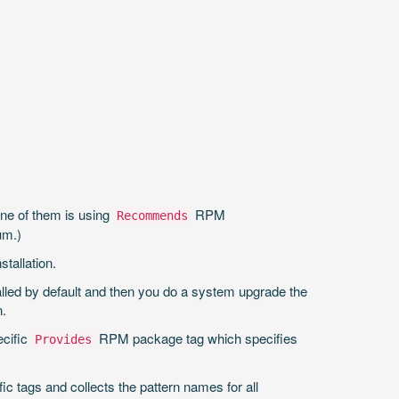
One of them is using
RPM
Recommends
um.)
stallation.
led by default and then you do a system upgrade the
n.
ecific
RPM package tag which specifies
Provides
ic tags and collects the pattern names for all