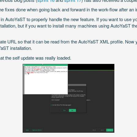
 fixes done when going back and forward in the work-flow after an ins
 AutoYaST to properly handle the new feature. If you want to use you
tallation, but if you want to install many machines using AutoYaST the
date URL so that it can be read from the AutoYaST XML profile. Now 
aST installation.
at the self update was really loaded.