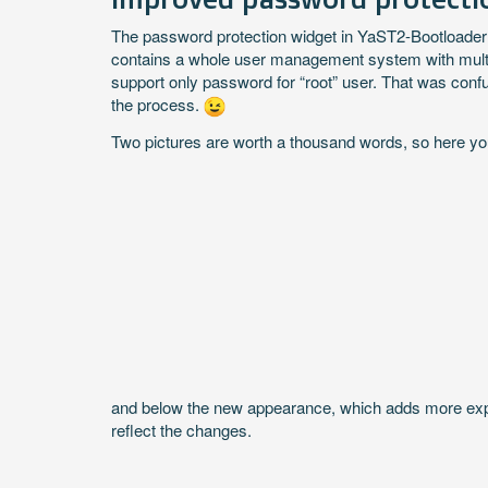
The password protection widget in YaST2-Bootloader 
contains a whole user management system with multip
support only password for “root” user. That was con
the process.
Two pictures are worth a thousand words, so here yo
and below the new appearance, which adds more explan
reflect the changes.