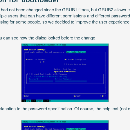
had not been changed since the GRUB1 times, but GRUB2 allows more 
le users that can have different permissions and different password
fusing for some people, so we decided to improve the user experienc
u can see how the dialog looked before the change
ation to the password specification. Of course, the help text (not 