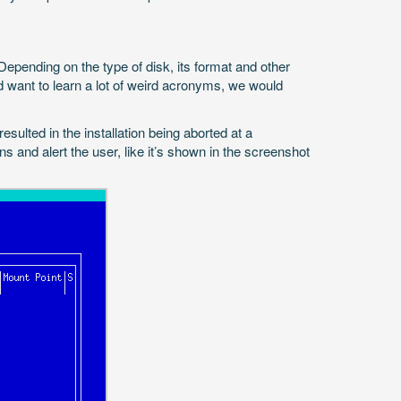
epending on the type of disk, its format and other
and want to learn a lot of weird acronyms, we would
sulted in the installation being aborted at a
s and alert the user, like it’s shown in the screenshot