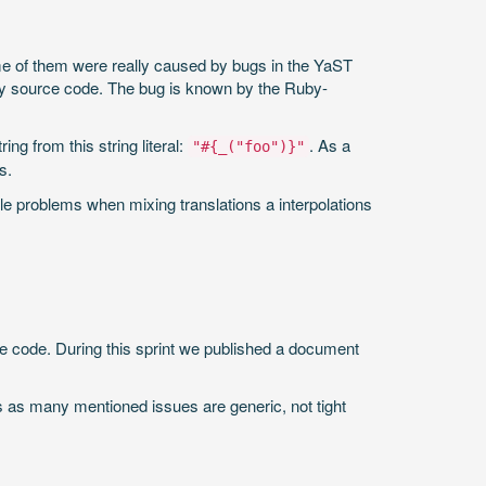
ome of them were really caused by bugs in the YaST
uby source code. The bug is known by the Ruby-
ing from this string literal:
. As a
"#{_("foo")}"
s.
le problems when mixing translations a interpolations
the code. During this sprint we published a document
rs as many mentioned issues are generic, not tight