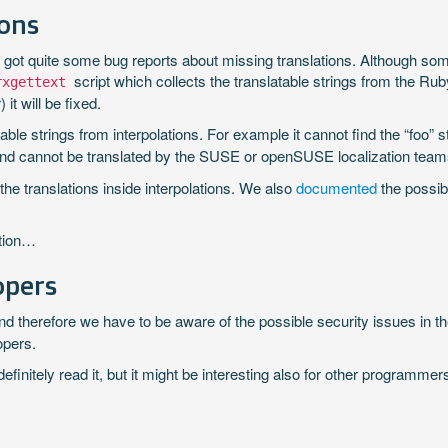
ions
ly got quite some bug reports about missing translations. Although s
script which collects the translatable strings from the R
rxgettext
it will be fixed.
able strings from interpolations. For example it cannot find the “foo” str
ile and cannot be translated by the SUSE or openSUSE localization team
he translations inside interpolations. We also
documented
the possib
ation…
opers
and therefore we have to be aware of the possible security issues in 
opers.
nitely read it, but it might be interesting also for other programme