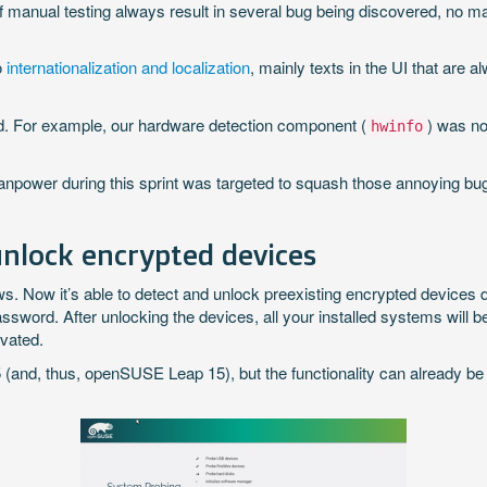
of manual testing always result in several bug being discovered, no
o
internationalization and localization
, mainly texts in the UI that are 
und. For example, our hardware detection component (
) was no
hwinfo
manpower during this sprint was targeted to squash those annoying b
nlock encrypted devices
Now it’s able to detect and unlock preexisting encrypted devices du
ssword. After unlocking the devices, all your installed systems will
ivated.
and, thus, openSUSE Leap 15), but the functionality can already be te