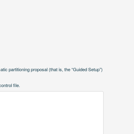
ic partitioning proposal (that is, the “Guided Setup”)
ntrol file.