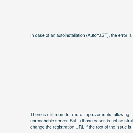
In case of an autoinstallation (AutoYaST), the error i
There is still room for more improvements, allowing t
unreachable server. But in those cases is not so strai
change the registration URL if the root of the issue i