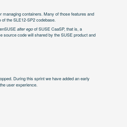
or managing containers. Many of those features and
 top of the SLE12-SP2 codebase.
 openSUSE
alter ego
of SUSE CaaSP, that is, a
e source code will shared by the SUSE product and
stopped. During this sprint we have added an early
 the user experience.