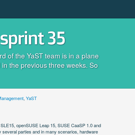
sprint 35
rd of the YaST team is in a plane
 in the previous three weeks. So
Management
,
YaST
3, SLE15, openSUSE Leap 15, SUSE CaaSP 1.0 and
by several parties and in many scenarios, hardware