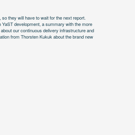
so they will have to wait for the next report.
rn YaST development, a summary with the more
bout our continuous delivery infrastructure and
tation from Thorsten Kukuk about the brand new