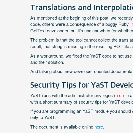
Translations and Interpolat
As mentioned at the begining of this post, we recent
code, others were a consequence of a buggy Ruby
GetText developers, but it’s unclear when (or whether) 
The problem is that the tool cannot collect the translat
result, that string is missing in the resulting POT f
As a workaround, we fixed the YaST code to not use t
and their solution.
And talking about new developer oriented document
Security Tips for YaST Devel
YaST runs with the administrator privileges (
) 
root
with a short summary of security tips for YaST devel
If you are programming an YaST module you should defi
only to YaST.
The document is available online
here
.