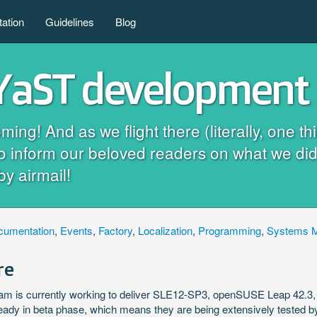
ation
Guidelines
Blog
 YaST development 
! And as we flight there (literally, one thi
to inform our beloved readers on what we did
by airmail!
cumentation
,
Events
,
Factory
,
Localization
,
Programming
,
Systems 
re
m is currently working to deliver SLE12-SP3, openSUSE Leap 42.
ready in beta phase, which means they are being extensively tested 