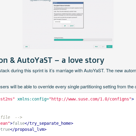
n & AutoYaST – a love story
ck during this sprint is it’s marriage with AutoYaST. The new automat
 will be able to override every single partitioning setting from the co
ast2ns"
xmlns:config=
"http://www.suse.com/1.0/configns"
>
 file  -->
lean"
>
false
</try_separate_home>
>
true
</proposal_lvm>