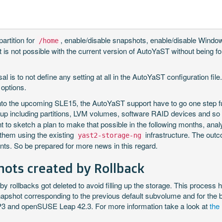
artition for
, enable/disable snapshots, enable/disable Windows 
/home
t is not possible with the current version of AutoYaST without being fo
 is to not define any setting at all in the AutoYaST configuration file. 
 options.
into the upcoming SLE15, the AutoYaST support have to go one step fu
etup including partitions, LVM volumes, software RAID devices and s
nt to sketch a plan to make that possible in the following months, ana
them using the existing
infrastructure. The outco
yast2-storage-ng
nts. So be prepared for more news in this regard.
ots created by Rollback
by rollbacks got deleted to avoid filling up the storage. This proces
napshot corresponding to the previous default subvolume and for the
SP3 and openSUSE Leap 42.3. For more information take a look at
the