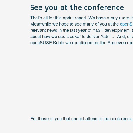
See you at the conference
That’s all for this sprint report. We have many more th
Meanwhile we hope to see many of you at the
openS
relevant news in the last year of YaST development,
about how we use Docker to deliver YaST… And, of c
openSUSE Kubic we mentioned earlier. And even more 
For those of you that cannot attend to the conference, 