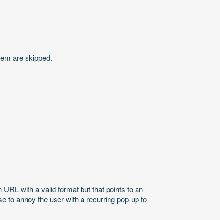
stem are skipped.
 URL with a valid format but that points to an
nse to annoy the user with a recurring pop-up to