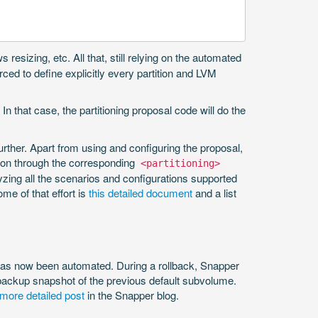
resizing, etc. All that, still relying on the automated
rced to define explicitly every partition and LVM
In that case, the partitioning proposal code will do the
rther. Apart from using and configuring the proposal,
o on through the corresponding
<partitioning>
lyzing all the scenarios and configurations supported
me of that effort is
this detailed document
and a list
s has now been automated. During a rollback, Snapper
 backup snapshot of the previous default subvolume.
 more detailed post
in the Snapper blog.