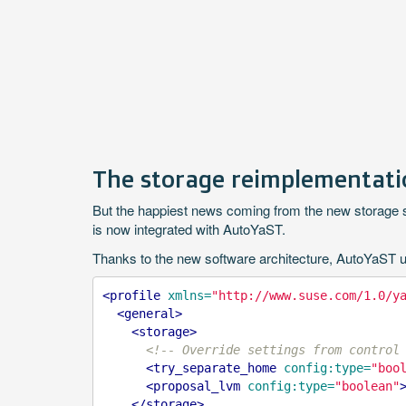
The storage reimplementatio
But the happiest news coming from the new storage sta
is now integrated with AutoYaST.
Thanks to the new software architecture, AutoYaST users
<profile
xmlns=
"http://www.suse.com/1.0/y
<general>
<storage>
<!-- Override settings from control
<try_separate_home
config:type=
"boo
<proposal_lvm
config:type=
"boolean"
</storage>