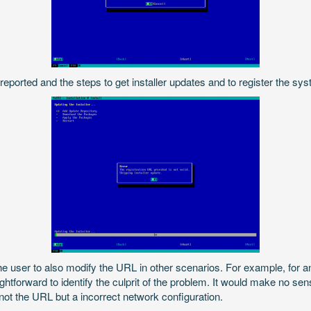
s reported and the steps to get installer updates and to register the sy
he user to also modify the URL in other scenarios. For example, for an
ghtforward to identify the culprit of the problem. It would make no se
s not the URL but a incorrect network configuration.