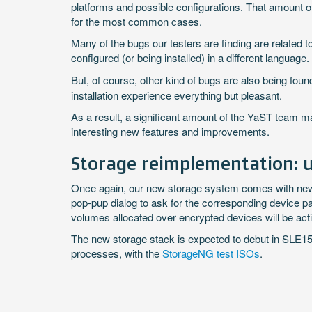
platforms and possible configurations. That amount 
for the most common cases.
Many of the bugs our testers are finding are related t
configured (or being installed) in a different language.
But, of course, other kind of bugs are also being fo
installation experience everything but pleasant.
As a result, a significant amount of the YaST team 
interesting new features and improvements.
Storage reimplementation: u
Once again, our new storage system comes with news. 
pop-pup dialog to ask for the corresponding device pa
volumes allocated over encrypted devices will be act
The new storage stack is expected to debut in SLE15 (
processes, with the
StorageNG test ISOs
.