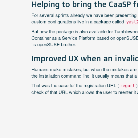
Helping to bring the CaaSP 
For several sprints already we have been presenting
custom configurations live in a package called
yast
But now the package is also available for Tumblewe
Container as a Service Platform based on openSUSE
its openSUSE brother.
Improved UX when an invalid
Humans make mistakes, but when the mistakes are 
the installation command line, it usually means that a
That was the case for the registration URL (
regurl
check of that URL which allows the user to reenter it