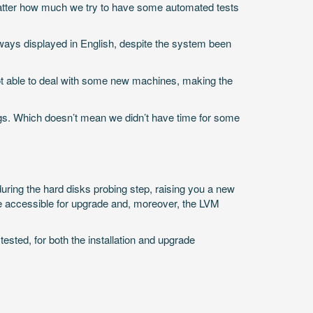
 matter how much we try to have some automated tests
always displayed in English, despite the system been
t able to deal with some new machines, making the
ugs. Which doesn’t mean we didn’t have time for some
ring the hard disks probing step, raising you a new
 be accessible for upgrade and, moreover, the LVM
sted, for both the installation and upgrade