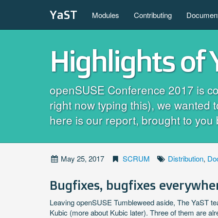
YaST
Modules
Contributing
Document
Highlights of
openSUSE Conference 2017 is coming
right now typing this), we wanted 
here is our report, brought to you 
May 25, 2017
SCRUM
Distribution
,
Do
Bugfixes, bugfixes everywhe
Leaving openSUSE Tumbleweed aside, The YaST tea
Kubic (more about Kubic later). Three of them are al