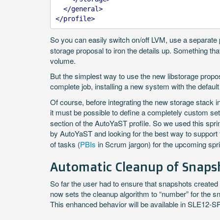
</general>
</profile>
So you can easily switch on/off LVM, use a separate p
storage proposal to iron the details up. Something tha
volume.
But the simplest way to use the new libstorage proposal
complete job, installing a new system with the default
Of course, before integrating the new storage stack 
it must be possible to define a completely custom s
section of the AutoYaST profile. So we used this spri
by AutoYaST and looking for the best way to support 
of tasks (
PBIs
in Scrum jargon) for the upcoming spri
Automatic Cleanup of Snapsh
So far the user had to ensure that snapshots created 
now sets the cleanup algorithm to “number” for the s
This enhanced behavior will be available in SLE12-