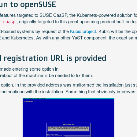
fun to openSUSE
 features targeted to SUSE CaaSP, the Kubernets-powered solution f
, originally targeted to this great upcoming product built on
2-caasp
ed-based systems by request of the
Kubic project
. Kubic will be the
 and Kubernetes. As with any other YaST component, the exact sam
 registration URL is provided
made entering some option in
 reboot of the machine is be needed to fix them.
) option. In the provided address was malformed the installation just 
 and continue with the installation. Something that obviously improves