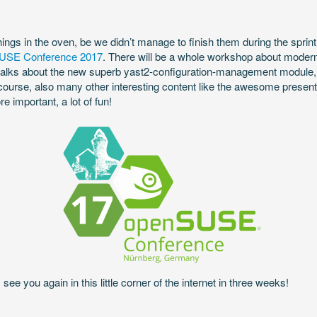
ings in the oven, be we didn’t manage to finish them during the sprint, 
USE Conference 2017
. There will be a whole workshop about mode
 talks about the new superb yast2-configuration-management module, a
ourse, also many other interesting content like the awesome presen
important, a lot of fun!
see you again in this little corner of the internet in three weeks!