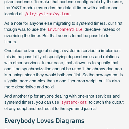
given cadence. To make that cadence configurable by the user,
the YaST module overrides the default timer with another one
located at
.
/etc/systemd/system
As a note for anyone else migrating to systemd timers, our first
though was to use the
directive instead of
EnvironmentFile
overriding the timer. But that seems to not be possible for
timers.
One clear advantage of using a systemd service to implement
this is the possibility of specifying dependencies and relations
with other services. In our case, that allows us to specify that
one time synchronization cannot be used if the chrony daemon
is running, since they would both conflict. So the new system is
slightly more complex than a one-liner cron script, but it’s also
more descriptive and solid.
And another tip for anyone dealing with one-shot services and
systemd timers, you can use
to catch the output
systemd-cat
of any script and redirect it to the systemd journal.
Everybody Loves Diagrams