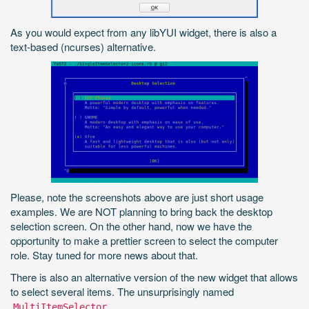
As you would expect from any libYUI widget, there is also a
text-based (ncurses) alternative.
Please, note the screenshots above are just short usage
examples. We are NOT planning to bring back the desktop
selection screen. On the other hand, now we have the
opportunity to make a prettier screen to select the computer
role. Stay tuned for more news about that.
There is also an alternative version of the new widget that allows
to select several items. The unsurprisingly named
.
MultiItemSelector