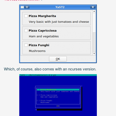
Which, of course, also comes with an ncurses version.