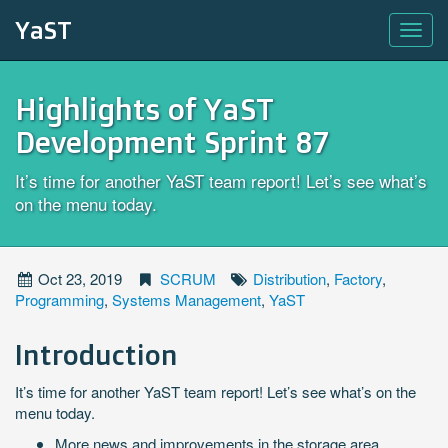
YaST
Highlights of YaST
Development Sprint 87
It’s time for another YaST team report! Let’s see what’s
on the menu today.
Oct 23, 2019
SCRUM
Distribution
,
Factory
,
Programming
,
Systems Management
,
YaST
Introduction
It’s time for another YaST team report! Let’s see what’s on the
menu today.
More news and improvements in the storage area,