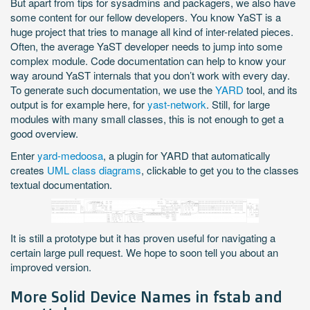
But apart from tips for sysadmins and packagers, we also have
some content for our fellow developers. You know YaST is a
huge project that tries to manage all kind of inter-related pieces.
Often, the average YaST developer needs to jump into some
complex module. Code documentation can help to know your
way around YaST internals that you don’t work with every day.
To generate such documentation, we use the
YARD
tool, and its
output is for example here, for
yast-network
. Still, for large
modules with many small classes, this is not enough to get a
good overview.
Enter
yard-medoosa
, a plugin for YARD that automatically
creates
UML class diagrams
, clickable to get you to the classes
textual documentation.
It is still a prototype but it has proven useful for navigating a
certain large pull request. We hope to soon tell you about an
improved version.
More Solid Device Names in fstab and