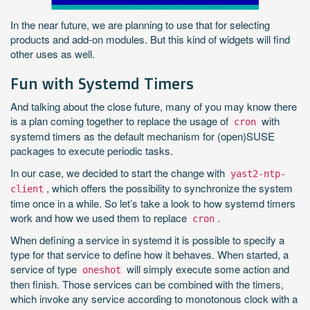
In the near future, we are planning to use that for selecting
products and add-on modules. But this kind of widgets will find
other uses as well.
Fun with Systemd Timers
And talking about the close future, many of you may know there
is a plan coming together to replace the usage of
with
cron
systemd timers as the default mechanism for (open)SUSE
packages to execute periodic tasks.
In our case, we decided to start the change with
yast2-ntp-
, which offers the possibility to synchronize the system
client
time once in a while. So let’s take a look to how systemd timers
work and how we used them to replace
.
cron
When defining a service in systemd it is possible to specify a
type for that service to define how it behaves. When started, a
service of type
will simply execute some action and
oneshot
then finish. Those services can be combined with the timers,
which invoke any service according to monotonous clock with a