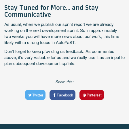
Stay Tuned for More… and Stay
Communicative
As usual, when we publish our sprint report we are already
working on the next development sprint. So in approximately
two weeks you will have more news about our work, this time
likely with a strong focus in AutoYaST.
Don’t forget to keep providing us feedback. As commented
above, it’s very valuable for us and we really use it as an input to
plan subsequent development sprints.
Share this:
Twitter
Facebook
Pinterest