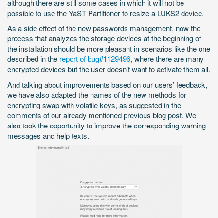
although there are still some cases in which it will not be
possible to use the YaST Partitioner to resize a LUKS2 device.
As a side effect of the new passwords management, now the
process that analyzes the storage devices at the beginning of
the installation should be more pleasant in scenarios like the one
described in the
report of bug#1129496
, where there are many
encrypted devices but the user doesn’t want to activate them all.
And talking about improvements based on our users’ feedback,
we have also adapted the names of the new methods for
encrypting swap with volatile keys, as suggested in the
comments of our already mentioned previous blog post. We
also took the opportunity to improve the corresponding warning
messages and help texts.