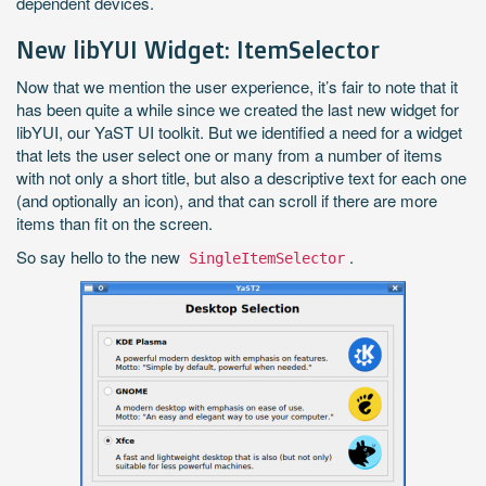
dependent devices.
New libYUI Widget: ItemSelector
Now that we mention the user experience, it’s fair to note that it
has been quite a while since we created the last new widget for
libYUI, our YaST UI toolkit. But we identified a need for a widget
that lets the user select one or many from a number of items
with not only a short title, but also a descriptive text for each one
(and optionally an icon), and that can scroll if there are more
items than fit on the screen.
So say hello to the new
.
SingleItemSelector