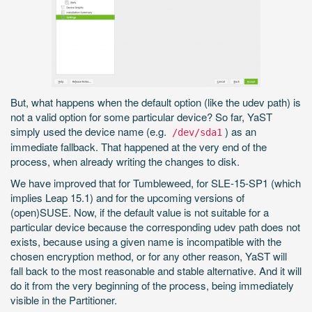
But, what happens when the default option (like the udev path) is
not a valid option for some particular device? So far, YaST
simply used the device name (e.g.
) as an
/dev/sda1
immediate fallback. That happened at the very end of the
process, when already writing the changes to disk.
We have improved that for Tumbleweed, for SLE-15-SP1 (which
implies Leap 15.1) and for the upcoming versions of
(open)SUSE. Now, if the default value is not suitable for a
particular device because the corresponding udev path does not
exists, because using a given name is incompatible with the
chosen encryption method, or for any other reason, YaST will
fall back to the most reasonable and stable alternative. And it will
do it from the very beginning of the process, being immediately
visible in the Partitioner.