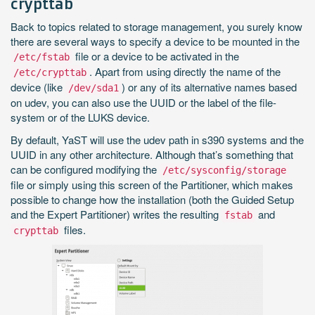
crypttab
Back to topics related to storage management, you surely know
there are several ways to specify a device to be mounted in the
file or a device to be activated in the
/etc/fstab
. Apart from using directly the name of the
/etc/crypttab
device (like
) or any of its alternative names based
/dev/sda1
on udev, you can also use the UUID or the label of the file-
system or of the LUKS device.
By default, YaST will use the udev path in s390 systems and the
UUID in any other architecture. Although that’s something that
can be configured modifying the
/etc/sysconfig/storage
file or simply using this screen of the Partitioner, which makes
possible to change how the installation (both the Guided Setup
and the Expert Partitioner) writes the resulting
and
fstab
files.
crypttab