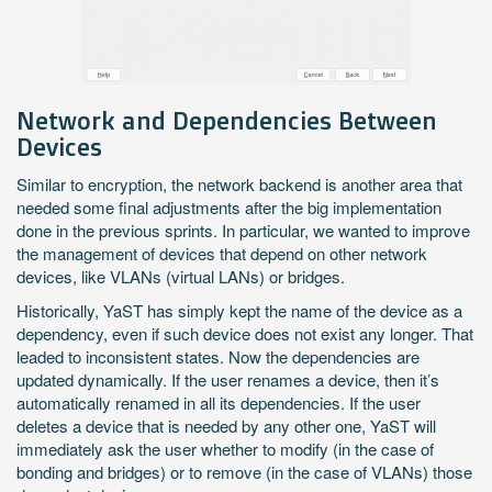
Network and Dependencies Between
Devices
Similar to encryption, the network backend is another area that
needed some final adjustments after the big implementation
done in the previous sprints. In particular, we wanted to improve
the management of devices that depend on other network
devices, like VLANs (virtual LANs) or bridges.
Historically, YaST has simply kept the name of the device as a
dependency, even if such device does not exist any longer. That
leaded to inconsistent states. Now the dependencies are
updated dynamically. If the user renames a device, then it’s
automatically renamed in all its dependencies. If the user
deletes a device that is needed by any other one, YaST will
immediately ask the user whether to modify (in the case of
bonding and bridges) or to remove (in the case of VLANs) those