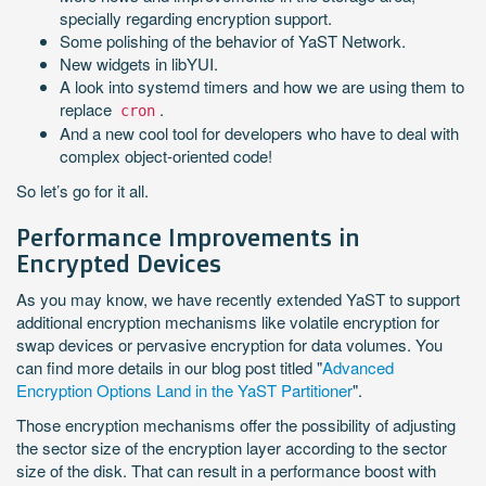
specially regarding encryption support.
Some polishing of the behavior of YaST Network.
New widgets in libYUI.
A look into systemd timers and how we are using them to
replace
.
cron
And a new cool tool for developers who have to deal with
complex object-oriented code!
So let’s go for it all.
Performance Improvements in
Encrypted Devices
As you may know, we have recently extended YaST to support
additional encryption mechanisms like volatile encryption for
swap devices or pervasive encryption for data volumes. You
can find more details in our blog post titled "
Advanced
Encryption Options Land in the YaST Partitioner
".
Those encryption mechanisms offer the possibility of adjusting
the sector size of the encryption layer according to the sector
size of the disk. That can result in a performance boost with