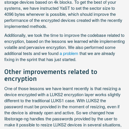
storage devices based on 4k blocks. To get the best of your
systems, we have instructed YaST to set the sector size to
4096 bytes whenever is possible, which should improve the
performance of the encrypted devices created with the recently
implemented methods.
Additionally, we took the time to improve the codebase related to
encryption, based on the lessons we learned while implementing
volatile and pervasive encryption. We also performed some
additional tests and we found
a problem
that we are already
fixing in the sprint that has just started.
Other improvements related to
encryption
One of those lessons we have learnt recently is that resizing a
device encrypted with a LUKS2 encryption layer works slightly
different to the traditional LUKS1 case. With LUKS2 the
password must be provided in the moment of resizing, even if
the device is already open and active. So we changed how
libstorage-ng handles the passwords provided by the user to
make it possible to resize LUKS2 devices in several situations,